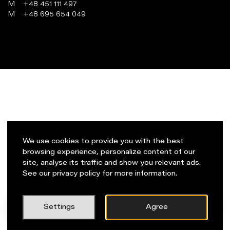
M
+48 451 111 497
M
+48 695 654 049
programowanie:
virtualmedia.pl
We use cookies to provide you with the best
browsing experience, personalize content of our
site, analyse its traffic and show you relevant ads.
See our privacy policy for more information.
PL
Napisz do nas!
Settings
Agree