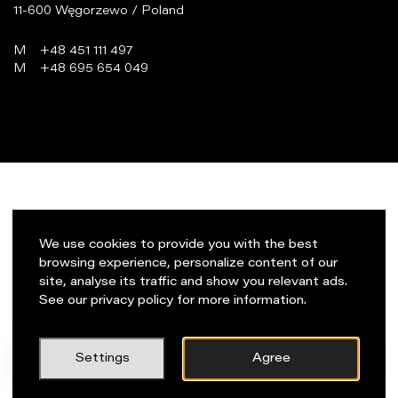
11-600 Węgorzewo / Poland
M
+48 451 111 497
M
+48 695 654 049
programowanie:
virtualmedia.pl
We use cookies to provide you with the best
browsing experience, personalize content of our
site, analyse its traffic and show you relevant ads.
See our privacy policy for more information.
PL
Napisz do nas!
Settings
Agree