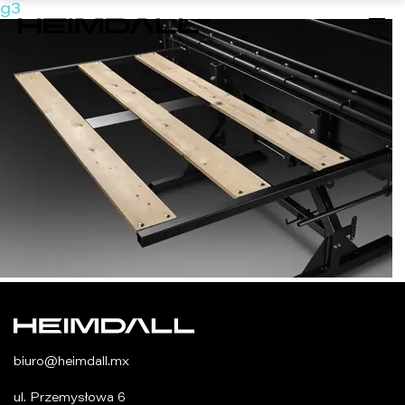
g3
biuro@heimdall.mx
ul. Przemysłowa 6