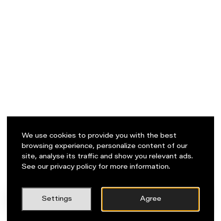
We use cookies to provide you with the best
browsing experience, personalize content of our
site, analyse its traffic and show you relevant ads.
See our privacy policy for more information.
PL
Napisz do nas!
Settings
Agree