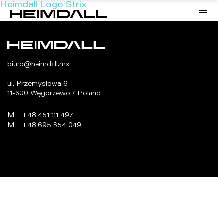
Heimdall Logo Strix
biuro@heimdall.mx
ul. Przemysłowa 6
11-600 Węgorzewo / Poland
M
+48 451 111 497
M
+48 695 654 049
programowanie:
virtualmedia.pl