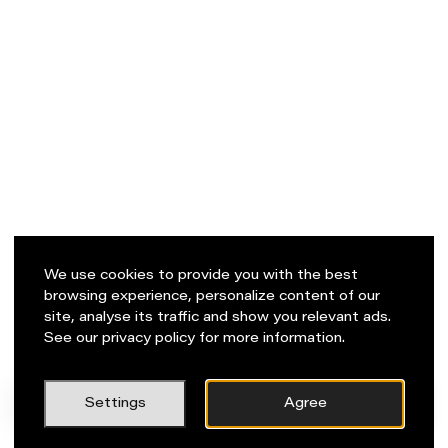
We use cookies to provide you with the best
browsing experience, personalize content of our
site, analyse its traffic and show you relevant ads.
See our privacy policy for more information.
PL
Napisz do nas!
Settings
Agree