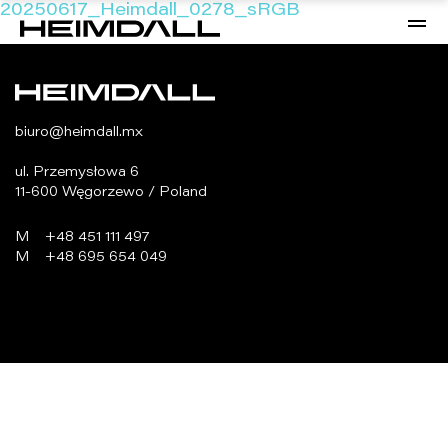
20250617_Heimdall_0278_sRGB
biuro@heimdall.mx
ul. Przemysłowa 6
11-600 Węgorzewo / Poland
M
+48 451 111 497
M
+48 695 654 049
programowanie:
virtualmedia.pl