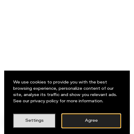
We use cookies to provide you with the best
browsing experience, personalize content of our
site, analyse its traffic and show you relevant ads.
See our privacy policy for more information.
PL
Napisz do nas!
Settings
Agree