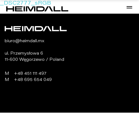
_DSC2777_sRGB
biuro@heimdall.mx
ul. Przemysłowa 6
11-600 Węgorzewo / Poland
M
+48 451 111 497
M
+48 695 654 049
programowanie:
virtualmedia.pl