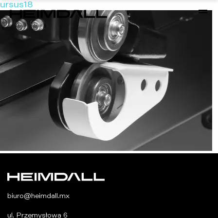
ursus18
biuro@heimdall.mx
ul. Przemysłowa 6