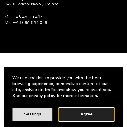
11-600 Węgorzewo / Poland
M
+48 451 111 497
M
+48 695 654 049
programowanie:
virtualmedia.pl
We use cookies to provide you with the best
browsing experience, personalize content of our
site, analyse its traffic and show you relevant ads.
See our privacy policy for more information.
PL
Napisz do nas!
Settings
Agree